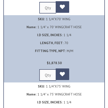
SKU:
1 1/4"X70' WING
Name:
1 1/4" x 70' WINGCRAFT HOSE
I.D SIZE, INCHES:
1 1/4
LENGTH, FEET:
70
FITTING TYPE, NPT:
M/M
$1,878.30
SKU:
1 1/4"X75' WING
Name:
1 1/4" x 75' WINGCRAFT HOSE
I.D SIZE, INCHES:
1 1/4