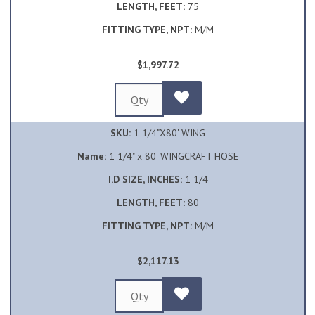
LENGTH, FEET:
75
FITTING TYPE, NPT:
M/M
$1,997.72
SKU:
1 1/4"X80' WING
Name:
1 1/4" x 80' WINGCRAFT HOSE
I.D SIZE, INCHES:
1 1/4
LENGTH, FEET:
80
FITTING TYPE, NPT:
M/M
$2,117.13