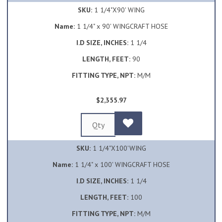
SKU:
1 1/4"X90' WING
Name:
1 1/4" x 90' WINGCRAFT HOSE
I.D SIZE, INCHES:
1 1/4
LENGTH, FEET:
90
FITTING TYPE, NPT:
M/M
$2,355.97
SKU:
1 1/4"X100'WING
Name:
1 1/4" x 100' WINGCRAFT HOSE
I.D SIZE, INCHES:
1 1/4
LENGTH, FEET:
100
FITTING TYPE, NPT:
M/M