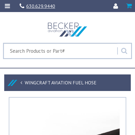
630.629.9440
WINGCRAFT AVIATION FUEL HOSE