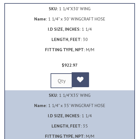
SKU:
1 1/4"X30' WING
Name:
1 1/4" x 30' WINGCRAFT HOSE
I.D SIZE, INCHES:
1 1/4
LENGTH, FEET:
30
FITTING TYPE, NPT:
M/M
$922.97
SKU:
1 1/4"X35' WING
Name:
1 1/4" x 35' WINGCRAFT HOSE
I.D SIZE, INCHES:
1 1/4
LENGTH, FEET:
35
FITTING TYPE, NPT:
M/M