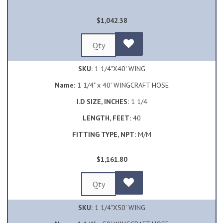
$1,042.38
SKU:
1 1/4"X40' WING
Name:
1 1/4" x 40' WINGCRAFT HOSE
I.D SIZE, INCHES:
1 1/4
LENGTH, FEET:
40
FITTING TYPE, NPT:
M/M
$1,161.80
SKU:
1 1/4"X50' WING