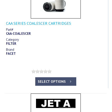
CAA SERIES COALESCER CARTRIDGES
Part#
CAA-COALESCER
Category
FILTER
Brand
FACET
SELECT OPTIONS