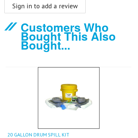
Sign in to add a review
Customers Who
Bought This Also
Bought...
20 GALLON DRUM SPILL KIT