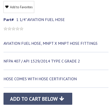
Add to Favorites
Part#
1 1/4" AVIATION FUEL HOSE
AVIATION FUEL HOSE, MNPT X MNPT HOSE FITTINGS
NFPA 407 / API 1529/2014 TYPE C GRADE 2
HOSE COMES WITH HOSE CERTIFICATION
ADD TO CART BELOW