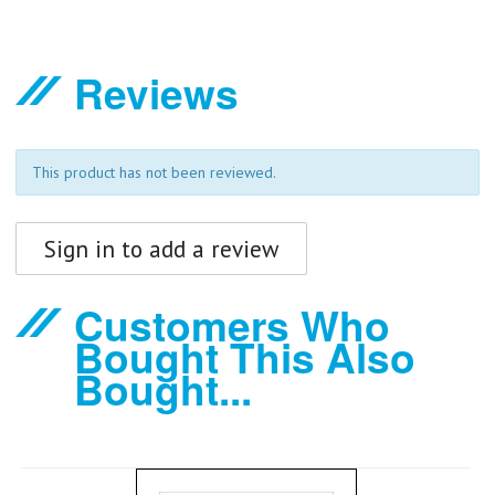
Reviews
This product has not been reviewed.
Sign in to add a review
Customers Who
Bought This Also
Bought...