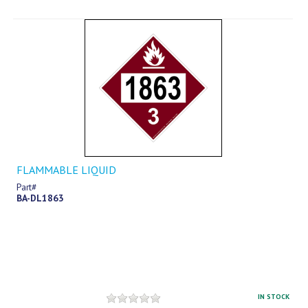
FLAMMABLE LIQUID
Part#
BA-DL1863
IN STOCK
$12.69