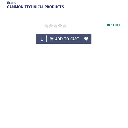
Brand
GAMMON TECHNICAL PRODUCTS
IN STOCK
$20.00
ADD TO CART