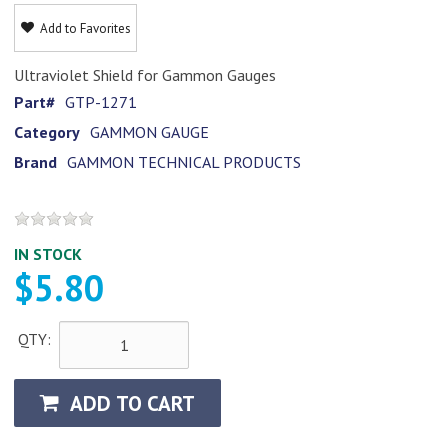
Add to Favorites
Ultraviolet Shield for Gammon Gauges
Part#
GTP-1271
Category
GAMMON GAUGE
Brand
GAMMON TECHNICAL PRODUCTS
IN STOCK
$5.80
QTY:
ADD TO CART