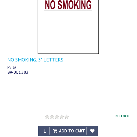
NO SMOKING, 3" LETTERS
Part#
BA-DL1503
IN STOCK
$8.89
ADD TO CART