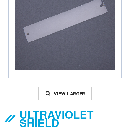
VIEW LARGER
ULTRAVIOLET
SHIELD