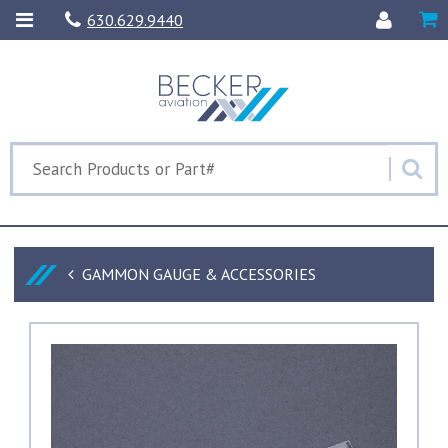
630.629.9440
GAMMON GAUGE & ACCESSORIES