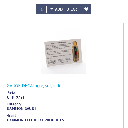
ADD TO CART
GAUGE DECAL (gre, yel, red)
Part#
GTP-9721
Category
GAMMON GAUGE
Brand
GAMMON TECHNICAL PRODUCTS