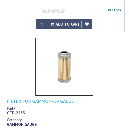
IN STOCK
$3.60
ADD TO CART
FILTER FOR GAMMON-DP GAUGE
Part#
GTP-2233
Category
GAMMON GAUGE