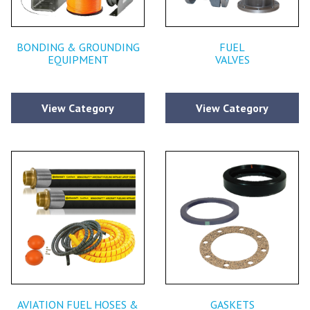
BONDING & GROUNDING
FUEL
EQUIPMENT
VALVES
View Category
View Category
AVIATION FUEL HOSES &
GASKETS