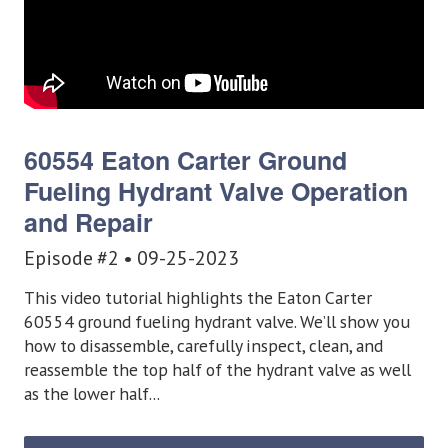
60554 Eaton Carter Ground
Fueling
Hydrant Valve Operation
and Repair
Episode #2 • 09-25-2023
This video tutorial highlights the Eaton Carter
60554 ground fueling hydrant valve. We’ll show you
how to disassemble, carefully inspect, clean, and
reassemble the top half of the hydrant valve as well
as the lower half...