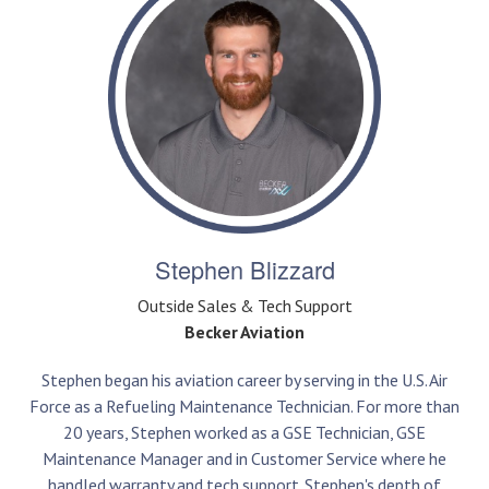
Stephen Blizzard
Outside Sales & Tech Support
Becker Aviation
Stephen began his aviation career by serving in the U.S. Air
Force as a Refueling Maintenance Technician. For more than
20 years, Stephen worked as a GSE Technician, GSE
Maintenance Manager and in Customer Service where he
handled warranty and tech support. Stephen's depth of