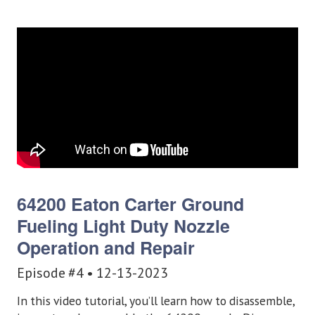
64200 Eaton Carter Ground
Fueling Light Duty Nozzle
Operation and Repair
Episode #4 • 12-13-2023
In this video tutorial, you’ll learn how to disassemble,