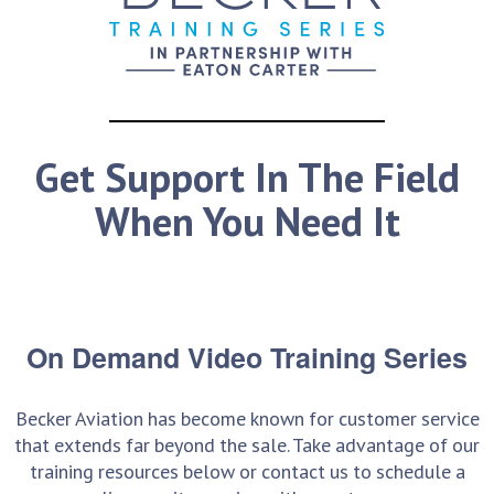
Get Support In The Field
When You Need It
On Demand Video Training Series
Becker Aviation has become known for customer service
that extends far beyond the sale. Take advantage of our
training resources below or contact us to schedule a