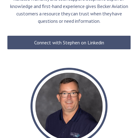
knowledge and first-hand experience gives Becker Aviation
customers a resource they can trust when they have
questions or need information.
Connect with Stephen on Linkedin