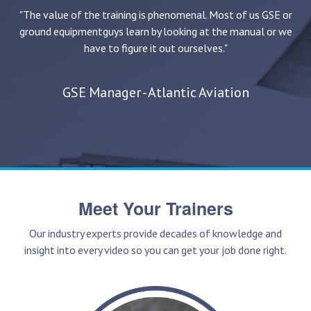
"The value of the training is phenomenal. Most of us GSE or
ground equipment
guys learn by looking at the manual or we
have to figure it out ourselves."
GSE Manager - Atlantic Aviation
Meet Your Trainers
Our industry experts provide decades of knowledge and
insight into every video so you can get your job done right.