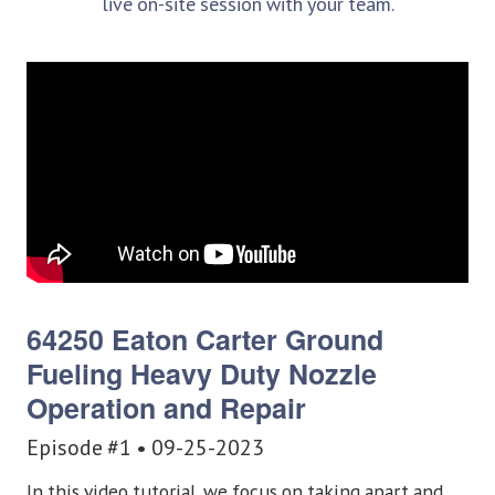
live on-site session with your team.
64250 Eaton Carter Ground
Fueling
Heavy Duty Nozzle
Operation and Repair
Episode #1 • 09-25-2023
In this video tutorial, we focus on taking apart and