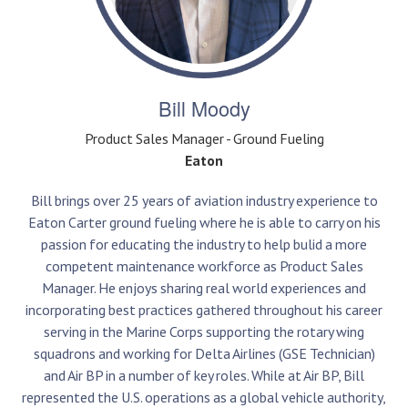
Bill Moody
Product Sales Manager - Ground Fueling
Eaton
Bill brings over 25 years of aviation industry experience to
Eaton Carter ground fueling where he is able to carry on his
passion for educating the industry to help bulid a more
competent maintenance workforce as Product Sales
Manager. He enjoys sharing real world experiences and
incorporating best practices gathered throughout his career
serving in the Marine Corps supporting the rotary wing
squadrons and working for Delta Airlines (GSE Technician)
and Air BP in a number of key roles. While at Air BP, Bill
represented the U.S. operations as a global vehicle authority,