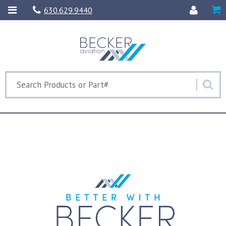
630.629.9440