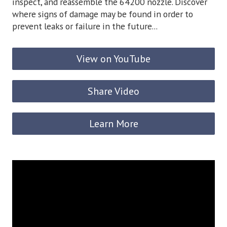
inspect, and reassemble the 64200 nozzle. Discover
where signs of damage may be found in order to
prevent leaks or failure in the future...
View on YouTube
Share Video
Learn More