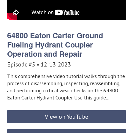
64800 Eaton Carter Ground
Fueling Hydrant Coupler
Operation and Repair
Episode #5 • 12-13-2023
This comprehensive video tutorial walks through the
process of disassembling, inspecting, reassembling,
and performing critical wear checks on the 64800
Eaton Carter Hydrant Coupler. Use this guide...
View on YouTube