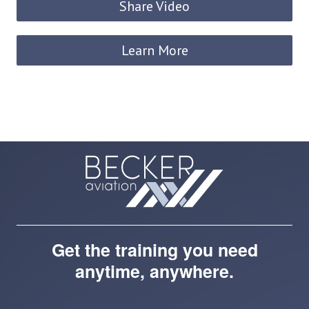
Share Video
Learn More
Get the training you need
anytime, anywhere.