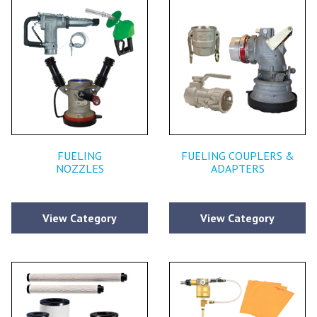
FUELING
FUELING COUPLERS &
NOZZLES
ADAPTERS
View Category
View Category