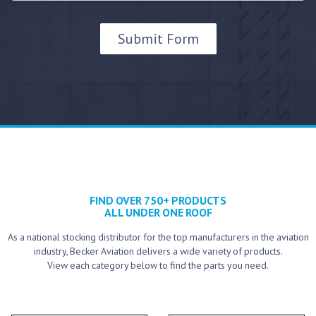
FIND OVER 750+ PRODUCTS
ALL UNDER ONE ROOF
As a national stocking distributor for the top manufacturers in the aviation
industry, Becker Aviation delivers a wide variety of products.
View each category below to find the parts you need.