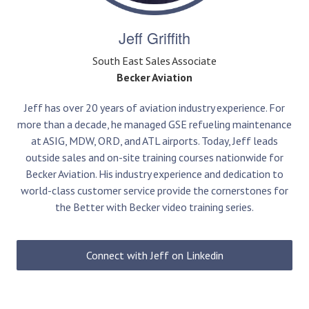
Jeff Griffith
South East Sales Associate
Becker Aviation
Jeff has over 20 years of aviation industry experience. For
more than a decade, he managed GSE refueling maintenance
at ASIG, MDW, ORD, and ATL airports. Today, Jeff leads
outside sales and on-site training courses nationwide for
Becker Aviation. His industry experience and dedication to
world-class customer service provide the cornerstones for
the Better with Becker video training series.
Connect with Jeff on Linkedin