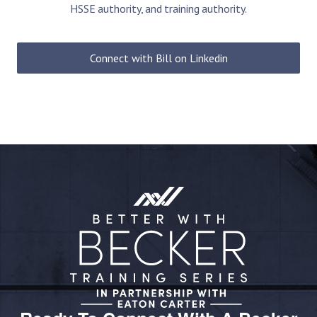
HSSE authority, and training authority.
Connect with Bill on Linkedin