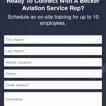
Ready To Connect With A Becker
Aviation Service Rep?
Schedule an on-site training for up to 10
employees.