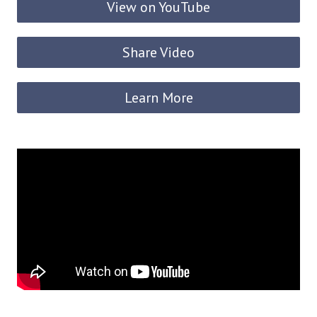
View on YouTube
Share Video
Learn More