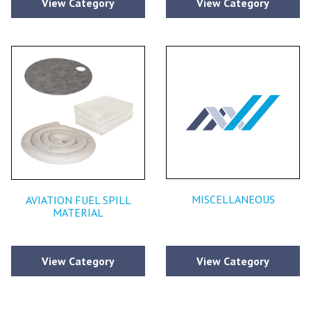
View Category
View Category
MISCELLANEOUS
AVIATION FUEL SPILL
MATERIAL
View Category
View Category