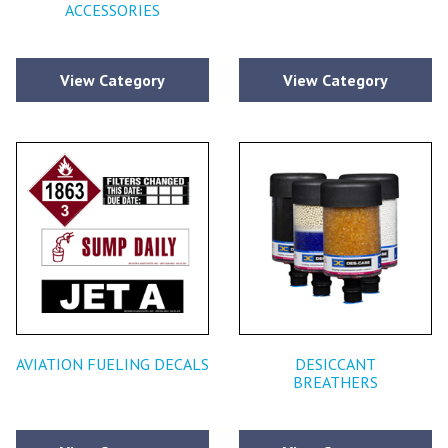
ACCESSORIES
View Category
View Category
AVIATION FUELING DECALS
DESICCANT
BREATHERS