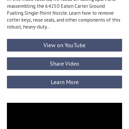
reassembling the 64250 Eaton Carter Ground
Fueling Single-Point Nozzle. Learn how to remove
cotter keys, nose seals, and other components of this
robust, heavy-duty...
View on YouTube
Share Video
Learn More