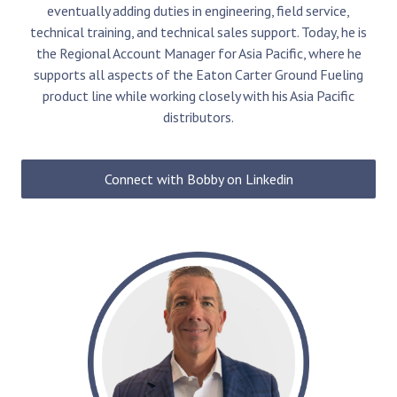
eventually adding duties in engineering, field service,
technical training, and technical sales support. Today, he is
the Regional Account Manager for Asia Pacific, where he
supports all aspects of the Eaton Carter Ground Fueling
product line while working closely with his
Asia Pacific
distributors.
Connect with Bobby on Linkedin