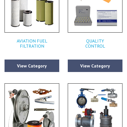
AVIATION FUEL
QUALITY
FILTRATION
CONTROL
View Category
View Category