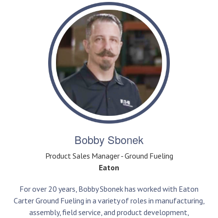
Bobby Sbonek
Product Sales Manager - Ground Fueling
Eaton
For over 20 years, Bobby Sbonek has worked with Eaton
Carter Ground Fueling in a variety of roles in manufacturing,
assembly, field service, and product development,