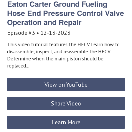
Eaton Carter Ground Fueling
Hose End Pressure Control Valve
Operation and Repair
Episode #3 • 12-13-2023
This video tutorial features the HECV. Learn how to
disassemble, inspect, and reassemble the HECV.
Determine when the main piston should be
replaced...
View on YouTube
Share Video
Learn More