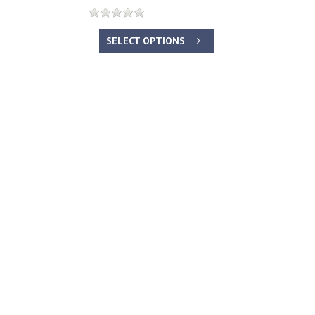
SELECT OPTIONS