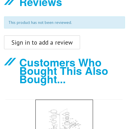
Reviews
This product has not been reviewed.
Sign in to add a review
Customers Who
Bought This Also
Bought...