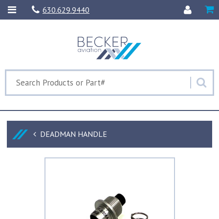
630.629.9440
DEADMAN HANDLE