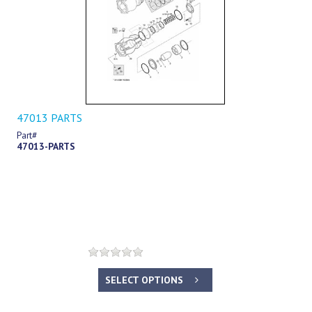
47013 PARTS
Part#
47013-PARTS
SELECT OPTIONS