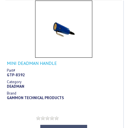
MINI DEADMAN HANDLE
Part#
GTP-8392
Category
DEADMAN
Brand
GAMMON TECHNICAL PRODUCTS