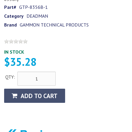
Part#
GTP-8356B-1
Category
DEADMAN
Brand
GAMMON TECHNICAL PRODUCTS
IN STOCK
$35.28
QTY:
ADD TO CART