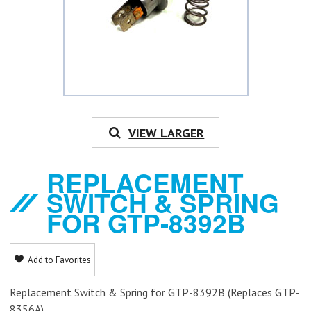
VIEW LARGER
REPLACEMENT
SWITCH & SPRING
FOR GTP-8392B
Add to Favorites
Replacement Switch & Spring for GTP-8392B (Replaces GTP-
8356A)