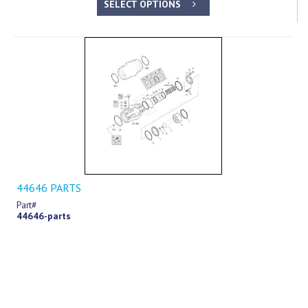
SELECT OPTIONS
44646 PARTS
Part#
44646-parts