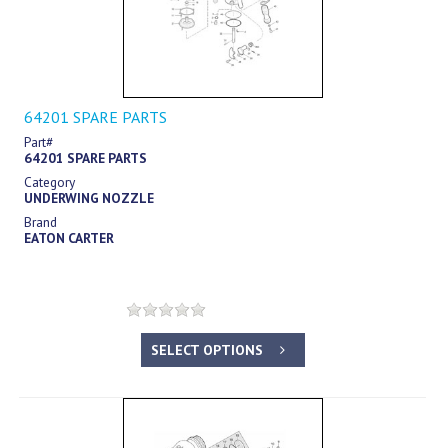
64201 SPARE PARTS
Part#
64201 SPARE PARTS
Category
UNDERWING NOZZLE
Brand
EATON CARTER
SELECT OPTIONS