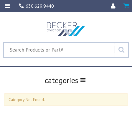
630.629.9440
categories
Category Not Found.