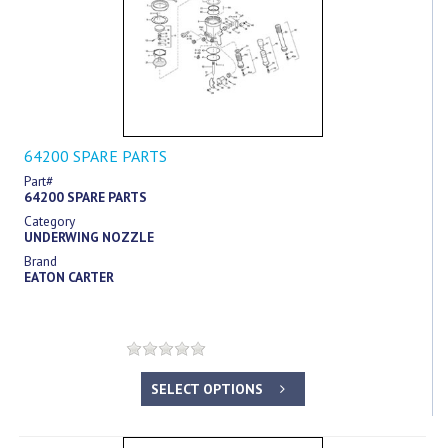
64200 SPARE PARTS
Part#
64200 SPARE PARTS
Category
UNDERWING NOZZLE
Brand
EATON CARTER
SELECT OPTIONS