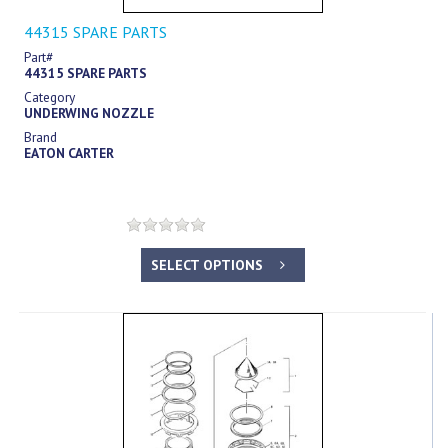
44315 SPARE PARTS
Part#
44315 SPARE PARTS
Category
UNDERWING NOZZLE
Brand
EATON CARTER
SELECT OPTIONS