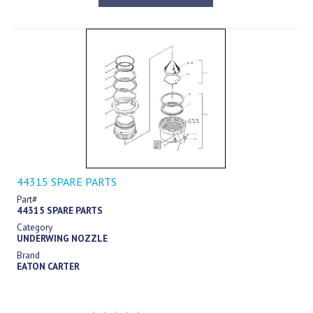
44315 SPARE PARTS
Part#
44315 SPARE PARTS
Category
UNDERWING NOZZLE
Brand
EATON CARTER