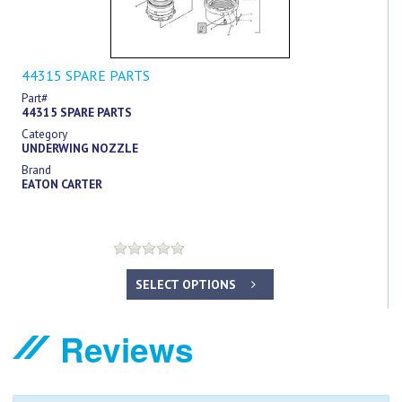
44315 SPARE PARTS
Part#
44315 SPARE PARTS
Category
UNDERWING NOZZLE
Brand
EATON CARTER
SELECT OPTIONS
Reviews