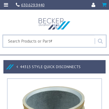
630.629.9440
44315 STYLE QUICK DISCONNECTS