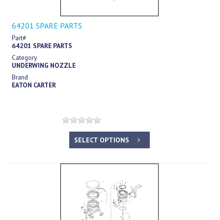
64201 SPARE PARTS
Part#
64201 SPARE PARTS
Category
UNDERWING NOZZLE
Brand
EATON CARTER
SELECT OPTIONS