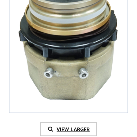
VIEW LARGER