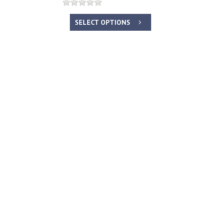
SELECT OPTIONS