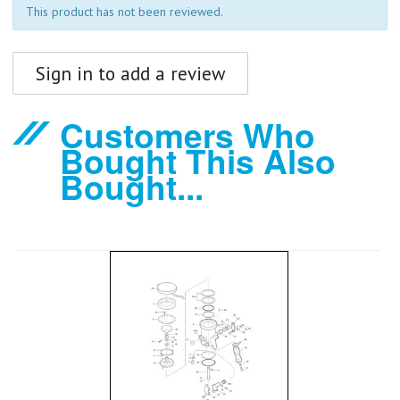
This product has not been reviewed.
Sign in to add a review
Customers Who
Bought This Also
Bought...