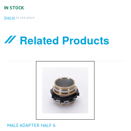
IN STOCK
Sign in
to see price
Related Products
MALE ADAPTER HALF 6