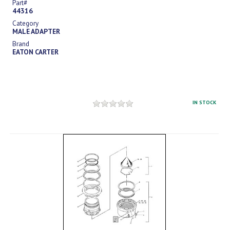
Part#
44316
Category
MALE ADAPTER
Brand
EATON CARTER
IN STOCK
Sign in
to see price