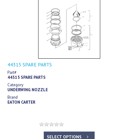
44315 SPARE PARTS
Part#
44315 SPARE PARTS
Category
UNDERWING NOZZLE
Brand
EATON CARTER
SELECT OPTIONS