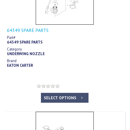
64349 SPARE PARTS
Part#
64349 SPARE PARTS
Category
UNDERWING NOZZLE
Brand
EATON CARTER
SELECT OPTIONS