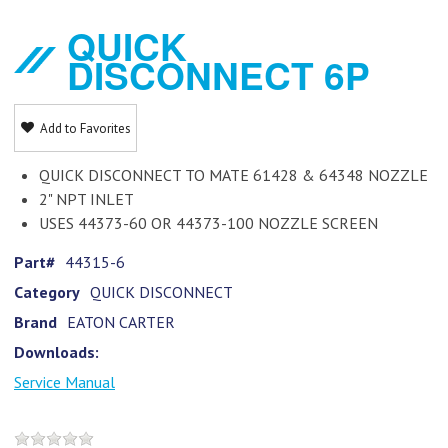
QUICK
DISCONNECT 6P
Add to Favorites
QUICK DISCONNECT TO MATE 61428 & 64348 NOZZLE
2" NPT INLET
USES 44373-60 OR 44373-100 NOZZLE SCREEN
Part#
44315-6
Category
QUICK DISCONNECT
Brand
EATON CARTER
Downloads:
Service Manual