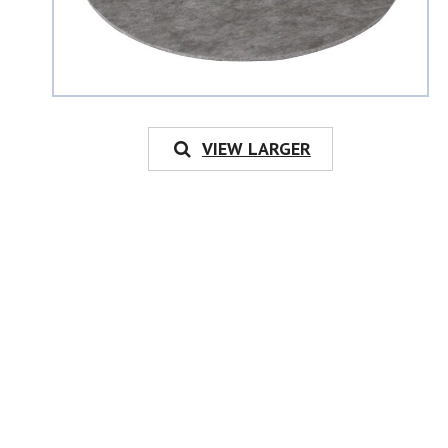
VIEW LARGER