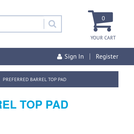
0
YOUR CART
Sign In
Register
PREFERRED BARREL TOP PAD
EL TOP PAD