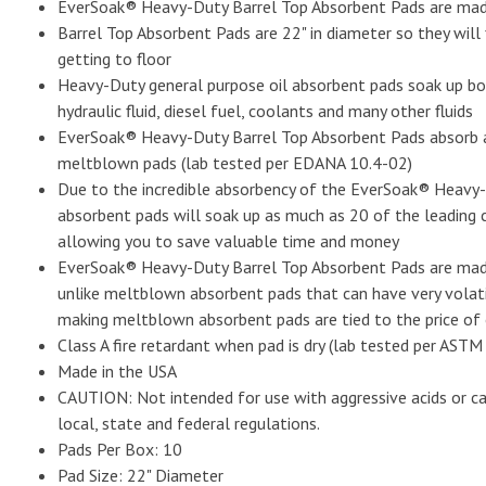
EverSoak® Heavy-Duty Barrel Top Absorbent Pads are made
Barrel Top Absorbent Pads are 22" in diameter so they will
getting to floor
Heavy-Duty general purpose oil absorbent pads soak up both
hydraulic fluid, diesel fuel, coolants and many other fluids
EverSoak® Heavy-Duty Barrel Top Absorbent Pads absorb a
meltblown pads (lab tested per EDANA 10.4-02)
Due to the incredible absorbency of the EverSoak® Heavy-
absorbent pads will soak up as much as 20 of the leading
allowing you to save valuable time and money
EverSoak® Heavy-Duty Barrel Top Absorbent Pads are made w
unlike meltblown absorbent pads that can have very volatil
making meltblown absorbent pads are tied to the price of 
Class A fire retardant when pad is dry (lab tested per ASTM
Made in the USA
CAUTION: Not intended for use with aggressive acids or cau
local, state and federal regulations.
Pads Per Box: 10
Pad Size: 22" Diameter