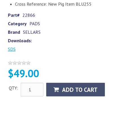
Cross Reference: New Pig Item BLU255
Part#
22866
Category
PADS
Brand
SELLARS
Downloads:
SDS
$49.00
QTY:
ADD TO CART