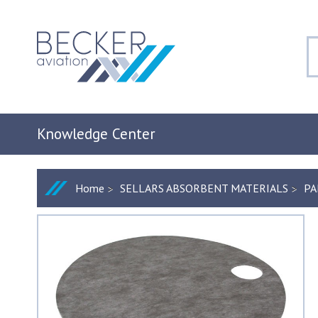
Knowledge Center
Home
SELLARS ABSORBENT MATERIALS
PA