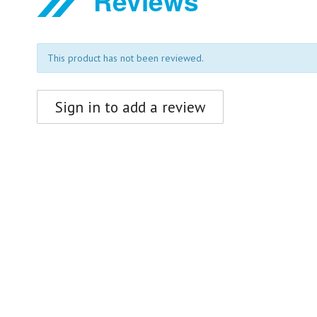
Reviews
This product has not been reviewed.
Sign in to add a review