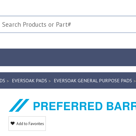
DS
EVERSOAK PADS
EVERSOAK GENERAL PURPOSE PADS
PREFERRED BARR
Add to Favorites