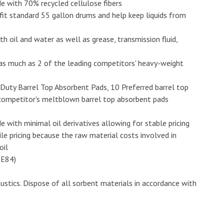
 with 70% recycled cellulose fibers
 fit standard 55 gallon drums and help keep liquids from
 oil and water as well as grease, transmission fluid,
s much as 2 of the leading competitors' heavy-weight
Duty Barrel Top Absorbent Pads, 10 Preferred barrel top
 competitor's meltblown barrel top absorbent pads
ith minimal oil derivatives allowing for stable pricing
e pricing because the raw material costs involved in
oil
 E84)
stics. Dispose of all sorbent materials in accordance with