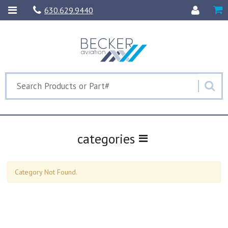
630.629.9440
categories
Category Not Found.