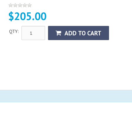
$205.00
QTY:
ADD TO CART