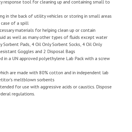
y response tool for cleaning up and containing small to
g in the back of utility vehicles or storing in small areas
case of a spill
ecessary materials for helping clean up or contain
 fluid as well as many other types of fluids except water
y Sorbent Pads, 4 Oil Only Sorbent Socks, 4 Oil Only
h Resistant Goggles and 2 Disposal Bags
ed in a UN approved polyethylene Lab Pack with a screw
 which are made with 80% cotton and in independent lab
titor's meltblown sorbents
ended for use with aggressive acids or caustics. Dispose
deral regulations.