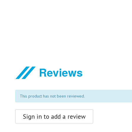
Reviews
This product has not been reviewed.
Sign in to add a review