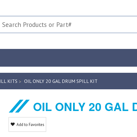
ILL KITS
OIL ONLY 20 GAL DRUM SPILL KIT
OIL ONLY 20 GAL 
Add to Favorites