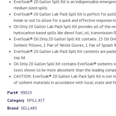
EverSoak® 20 Gallon Spill Kit is an indispensable emergenc
medium sized spills
EverSoak® 20 Gallon Lab Pack Spill Kit is perfect for puttin
inside or out to allow for a quick and effective response in 
Oil Only 20 Gallon Lab Pack Spill Kit provides all of the n
hydrocarbon based spills like diesel fuel, oil, transmission
EverSoak® Oil Only 20 Gallon Spill Kit contains: 25 Oil Onl
Sorbent Pillows, 1 Pair of Nitrile Gloves, 1 Pair of Splas
EverSoak® 20 Gallon Lab Pack Spill Kit contents are pack
top lid
Oil Only 20 Gallon Spill Kit contains EverSoak® sorbents
tests shown to be more absorbent than the leading compe
CAUTION: EverSoak® 20 Gallon Lab Pack Spill Kit is not int
of sorbent materials in accordance with local, state and fe
Part#
99025
Category
SPILL KIT
Brand
SELLARS