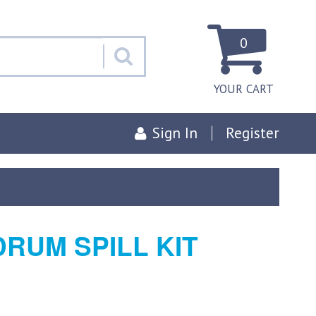
0
YOUR CART
Sign In
Register
DRUM SPILL KIT