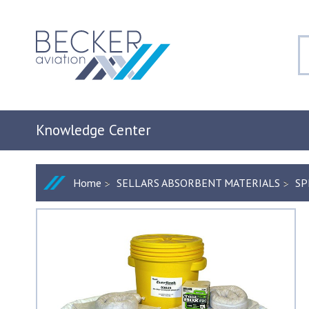
Knowledge Center
Home
SELLARS ABSORBENT MATERIALS
SP