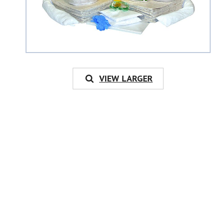
VIEW LARGER