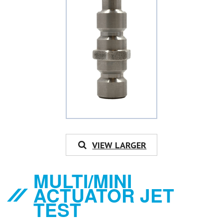
VIEW LARGER
MULTI/MINI
ACTUATOR JET
TEST