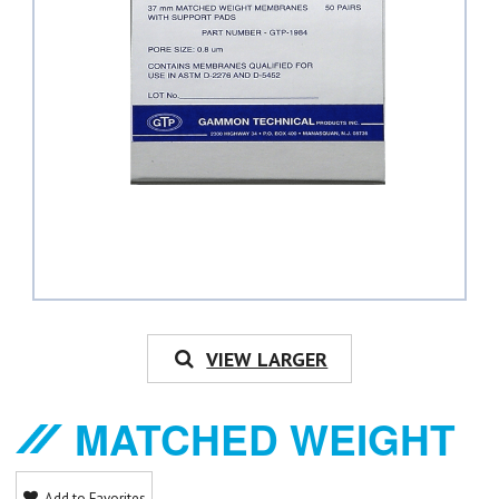
VIEW LARGER
MATCHED WEIGHT
Add to Favorites