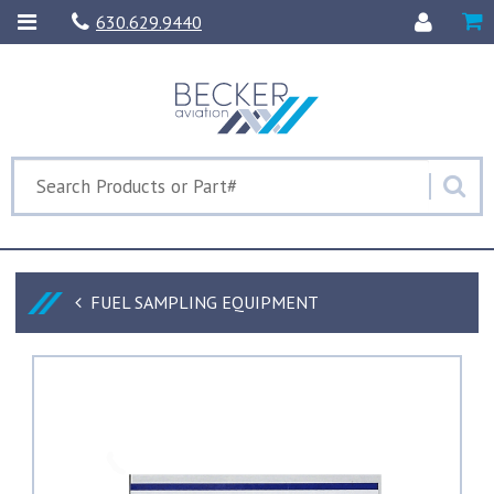
630.629.9440
FUEL SAMPLING EQUIPMENT