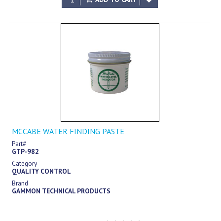
MCCABE WATER FINDING PASTE
Part#
GTP-982
Category
QUALITY CONTROL
Brand
GAMMON TECHNICAL PRODUCTS