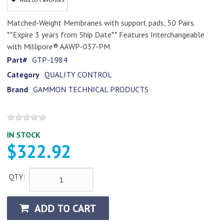
Matched-Weight Membranes with support pads, 50 Pairs.
**Expire 3 years from Ship Date** Features Interchangeable
with Millipore® AAWP-037-PM
Part#
GTP-1984
Category
QUALITY CONTROL
Brand
GAMMON TECHNICAL PRODUCTS
IN STOCK
$322.92
QTY:
ADD TO CART