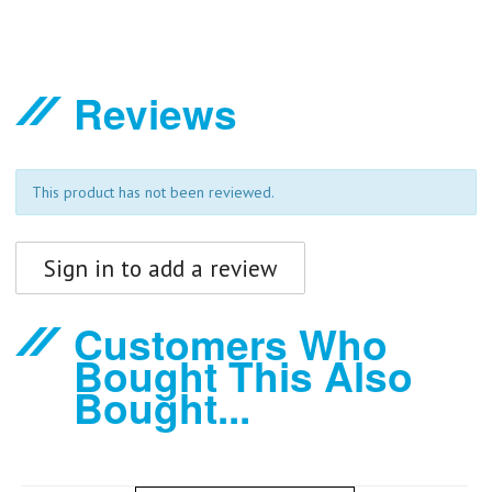
Reviews
This product has not been reviewed.
Sign in to add a review
Customers Who
Bought This Also
Bought...