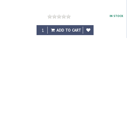
IN STOCK
$208.23
ADD TO CART