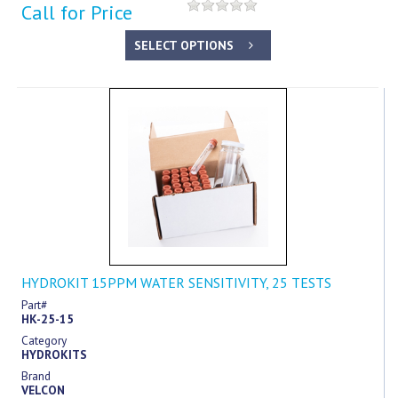
Call for Price
SELECT OPTIONS
HYDROKIT 15PPM WATER SENSITIVITY, 25 TESTS
Part#
HK-25-15
Category
HYDROKITS
Brand
VELCON