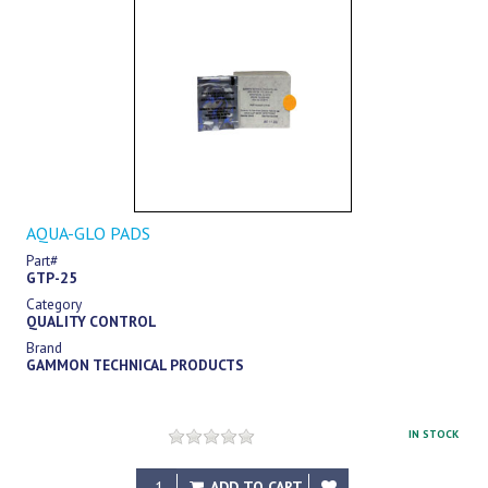
AQUA-GLO PADS
Part#
GTP-25
Category
QUALITY CONTROL
Brand
GAMMON TECHNICAL PRODUCTS
IN STOCK
$82.75
ADD TO CART