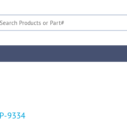
TP-9334