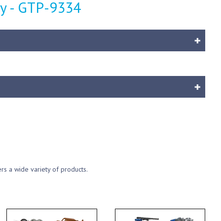
y - GTP-9334
ers a wide variety of products.