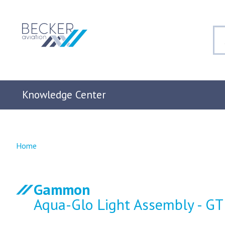
Knowledge Center
Home
Gammon
Aqua-Glo Light Assembly - G