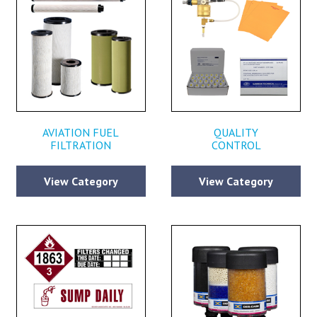
AVIATION FUEL
QUALITY
FILTRATION
CONTROL
View Category
View Category