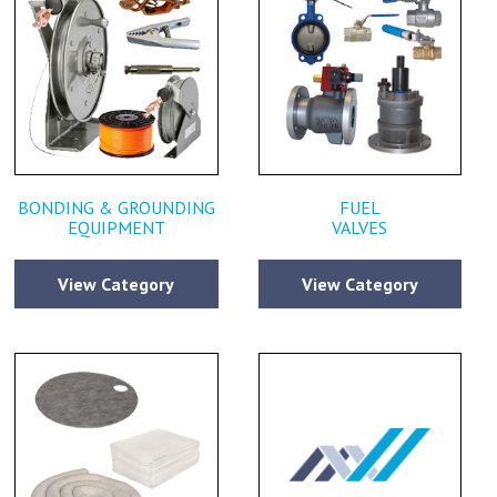
BONDING & GROUNDING
FUEL
EQUIPMENT
VALVES
View Category
View Category