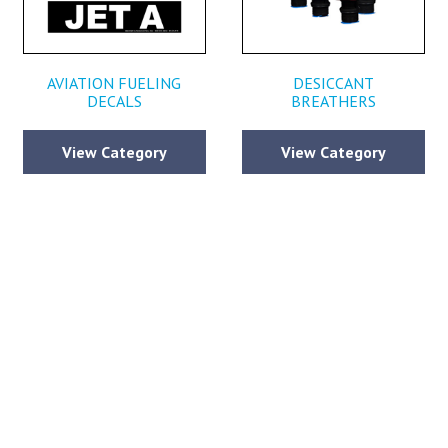
AVIATION FUELING
DESICCANT
DECALS
BREATHERS
View Category
View Category
CONTACT BECKER AVIATION
ll out the form below and submit your contact information along with any qu
ou may have, so we can continue to provide you with the world class servi
defined Becker Aviation since 1967.