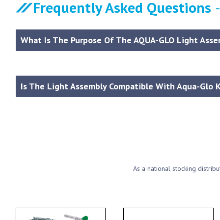
Frequently Asked Questions
What Is The Purpose Of The AQUA-GLO Light Asse
Is The Light Assembly Compatible With Aqua-Glo K
As a national stocking distrib