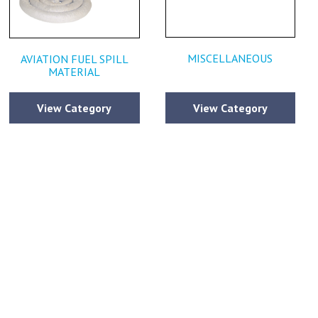
MISCELLANEOUS
AVIATION FUEL SPILL
MATERIAL
View Category
View Category
estions or
ce that has