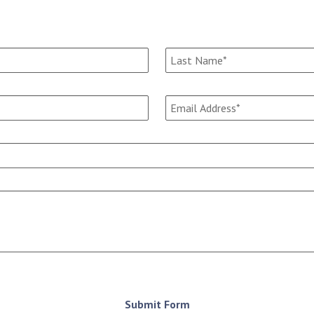
Submit Form