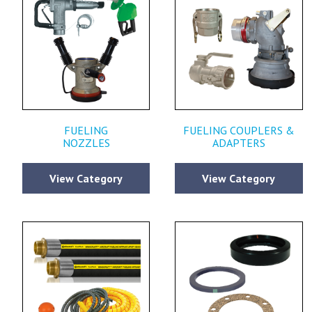
FUELING
FUELING COUPLERS &
NOZZLES
ADAPTERS
View Category
View Category