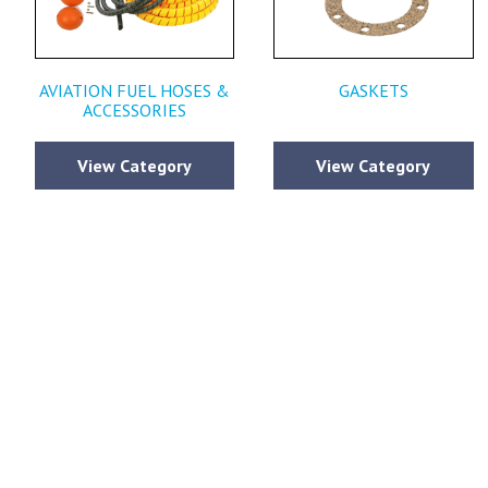
AVIATION FUEL HOSES &
GASKETS
ACCESSORIES
View Category
View Category
Please fi
comments y