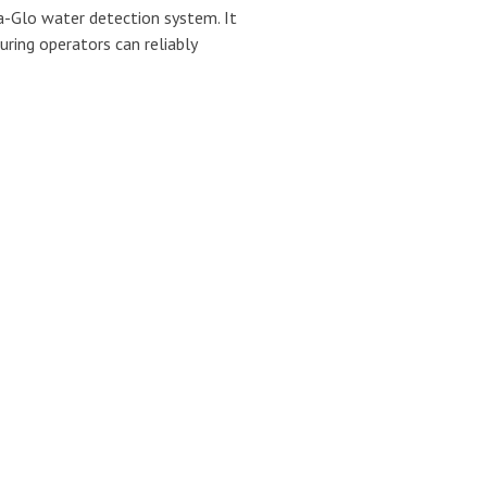
-Glo water detection system. It
uring operators can reliably