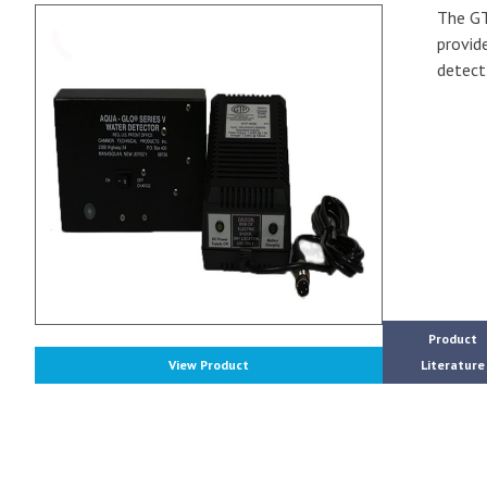
The GT
provide
detect
Product
View Product
Literature