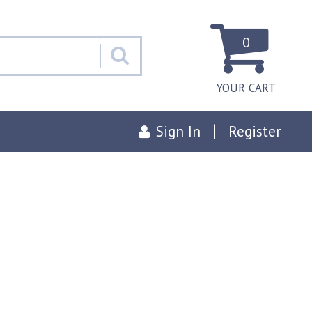
0
YOUR CART
Sign In
Register