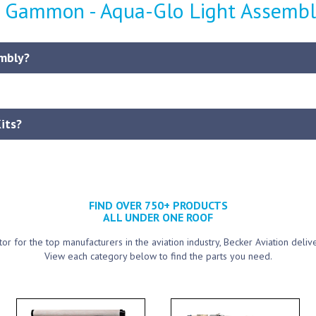
-
Gammon - Aqua-Glo Light Assembl
mbly?
its?
FIND OVER 750+ PRODUCTS
ALL UNDER ONE ROOF
utor for the top manufacturers in the aviation industry, Becker Aviation deliv
View each category below to find the parts you need.