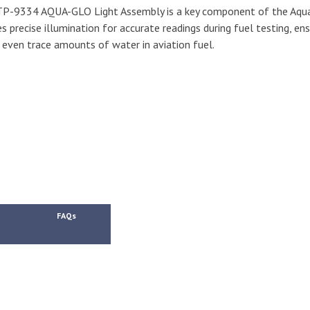
P-9334 AQUA-GLO Light Assembly is a key component of the Aqua
s precise illumination for accurate readings during fuel testing, ens
 even trace amounts of water in aviation fuel.
FAQs