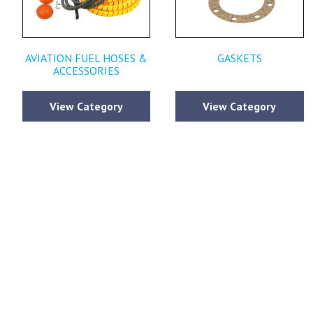
AVIATION FUEL HOSES &
GASKETS
ACCESSORIES
View Category
View Category
Please fi
comments y