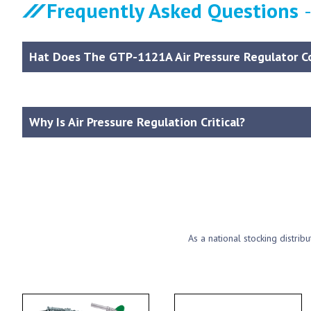
Frequently Asked Questions
Hat Does The GTP-1121A Air Pressure Regulator C
Why Is Air Pressure Regulation Critical?
As a national stocking distrib