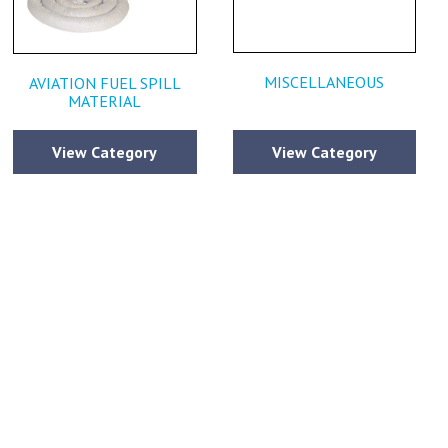
MISCELLANEOUS
AVIATION FUEL SPILL
MATERIAL
View Category
View Category
estions or
ce that has