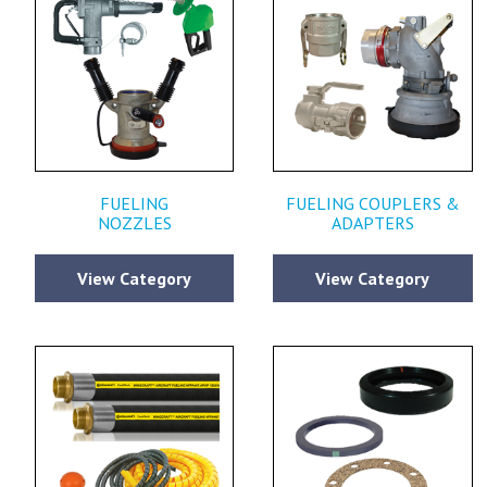
FUELING
FUELING COUPLERS &
NOZZLES
ADAPTERS
View Category
View Category