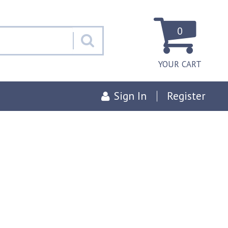
0
YOUR CART
Sign In
Register