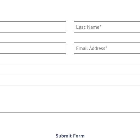
Submit Form