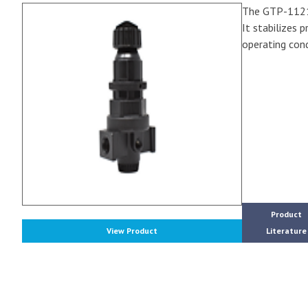
The GTP-1121A 
It stabilizes 
operating cond
Product
View Product
Literature