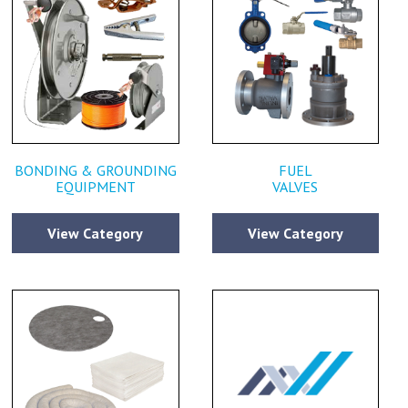
BONDING & GROUNDING
FUEL
EQUIPMENT
VALVES
View Category
View Category