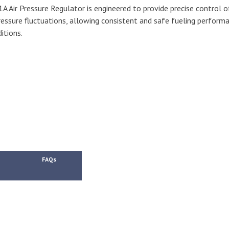
Air Pressure Regulator is engineered to provide precise control o
pressure fluctuations, allowing consistent and safe fueling perform
itions.
FAQs