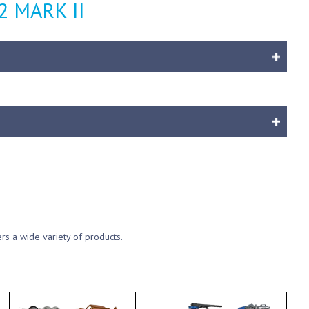
72 MARK II
ers a wide variety of products.