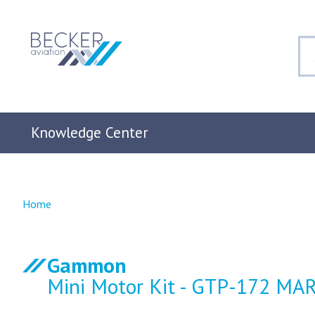
Knowledge Center
Home
Gammon
Mini Motor Kit - GTP-172 MAR