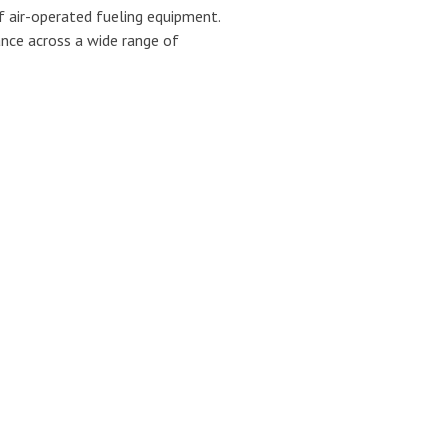
f air-operated fueling equipment.
ance across a wide range of