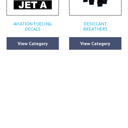
AVIATION FUELING
DESICCANT
DECALS
BREATHERS
View Category
View Category
CONTACT BECKER AVIATION
ll out the form below and submit your contact information along with any qu
ou may have, so we can continue to provide you with the world class servi
defined Becker Aviation since 1967.