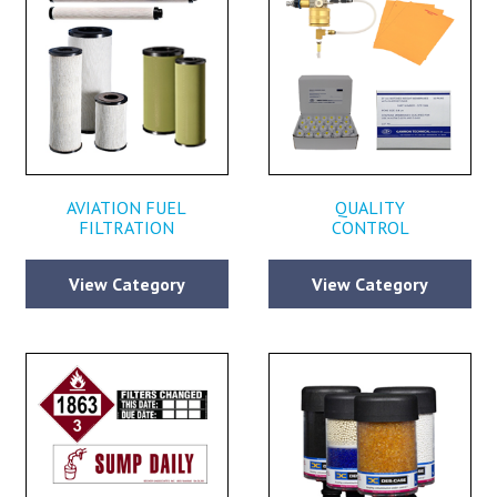
AVIATION FUEL
QUALITY
FILTRATION
CONTROL
View Category
View Category