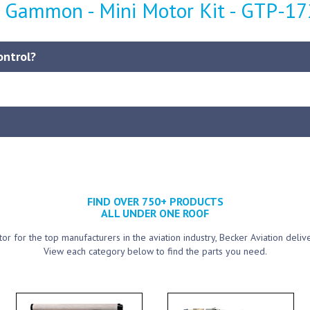
- Gammon - Mini Motor Kit - GTP-1
ontrol?
FIND OVER 750+ PRODUCTS
ALL UNDER ONE ROOF
utor for the top manufacturers in the aviation industry, Becker Aviation deliv
View each category below to find the parts you need.