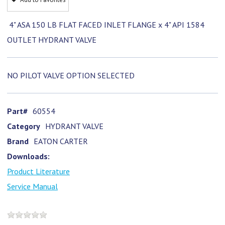
4" ASA 150 LB FLAT FACED INLET FLANGE x 4" API 1584
OUTLET HYDRANT VALVE
NO PILOT VALVE OPTION SELECTED
Part#
60554
Category
HYDRANT VALVE
Brand
EATON CARTER
Downloads:
Product Literature
Service Manual