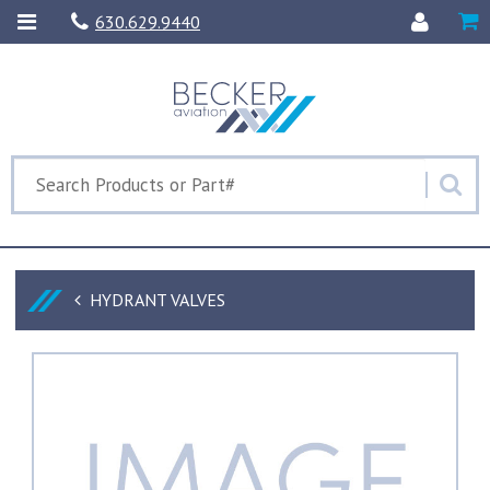
630.629.9440
HYDRANT VALVES