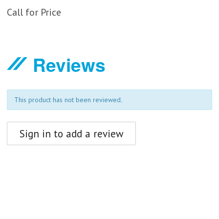
Call for Price
Reviews
This product has not been reviewed.
Sign in to add a review