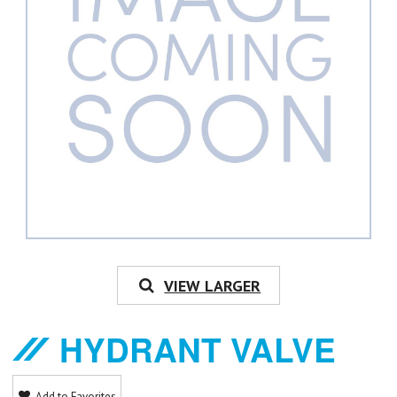
VIEW LARGER
HYDRANT VALVE
Add to Favorites