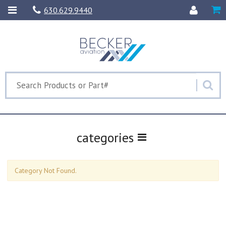
630.629.9440
categories
Category Not Found.