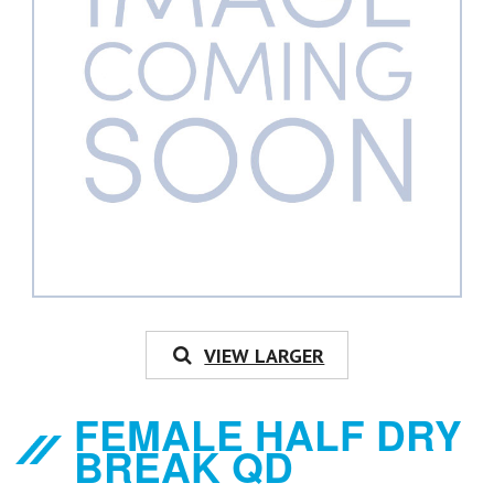
VIEW LARGER
FEMALE HALF DRY
BREAK QD