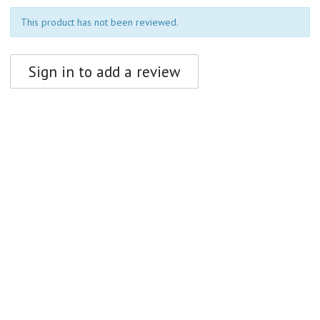
This product has not been reviewed.
Sign in to add a review