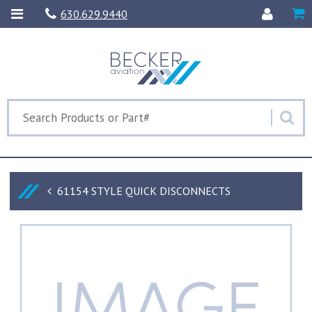
630.629.9440
61154 STYLE QUICK DISCONNECTS