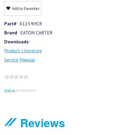
Add to Favorites
Part#
61154HCR
Brand
EATON CARTER
Downloads:
Product Literature
Service Manual
Sign in
to see price
Reviews