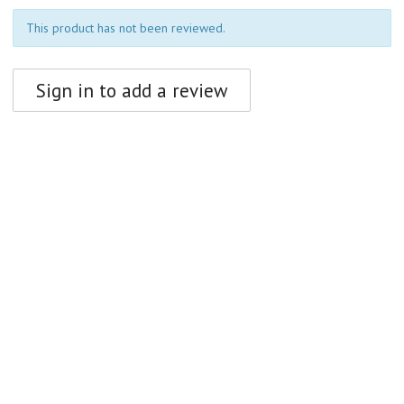
This product has not been reviewed.
Sign in to add a review