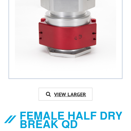
VIEW LARGER
FEMALE HALF DRY
BREAK QD