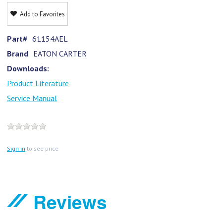
Add to Favorites
Part#
61154AEL
Brand
EATON CARTER
Downloads:
Product Literature
Service Manual
Sign in
to see price
Reviews