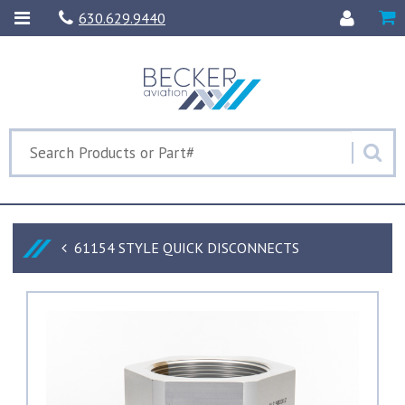
630.629.9440
61154 STYLE QUICK DISCONNECTS