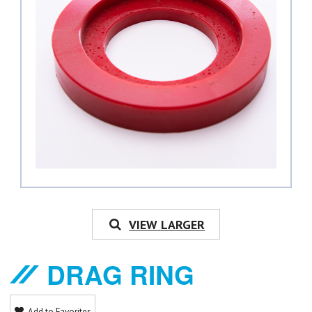
VIEW LARGER
DRAG RING
Add to Favorites