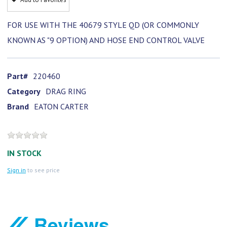
FOR USE WITH THE 40679 STYLE QD (OR COMMONLY
KNOWN AS "9 OPTION) AND HOSE END CONTROL VALVE
Part#
220460
Category
DRAG RING
Brand
EATON CARTER
IN STOCK
Sign in
to see price
Reviews