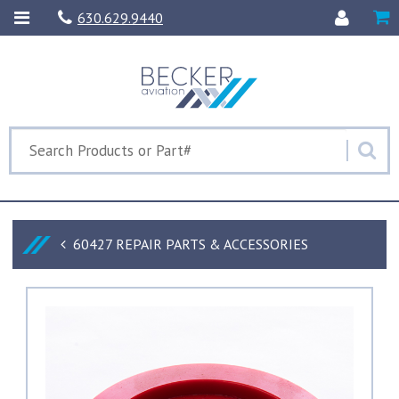
630.629.9440
60427 REPAIR PARTS & ACCESSORIES