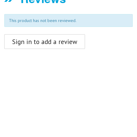
This product has not been reviewed.
Sign in to add a review