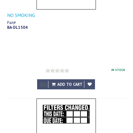
NO SMOKING
Part#
BA-DL1504
IN STOCK
$17.83
ADD TO CART