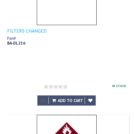
FILTERS CHANGED
Part#
BA-DL216
IN STOCK
$8.89
ADD TO CART