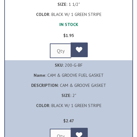
SIZE:
1 1/2"
COLOR:
BLACK W/ 1 GREEN STRIPE
IN STOCK
$1.95
SKU:
200-G-BF
Name:
CAM & GROOVE FUEL GASKET
DESCRIPTION:
CAM & GROOVE GASKET
SIZE:
2"
COLOR:
BLACK W/ 1 GREEN STRIPE
$2.47