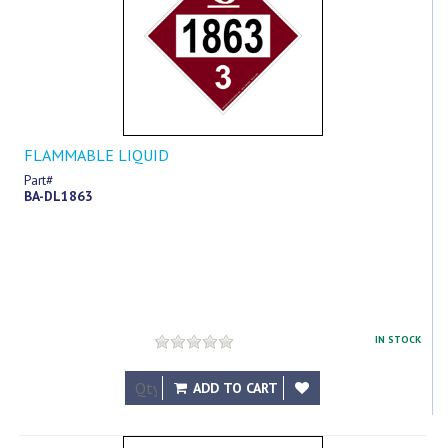
FLAMMABLE LIQUID
Part#
BA-DL1863
IN STOCK
$12.69
ADD TO CART