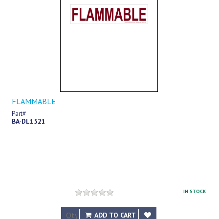
FLAMMABLE
Part#
BA-DL1521
IN STOCK
$17.54
ADD TO CART