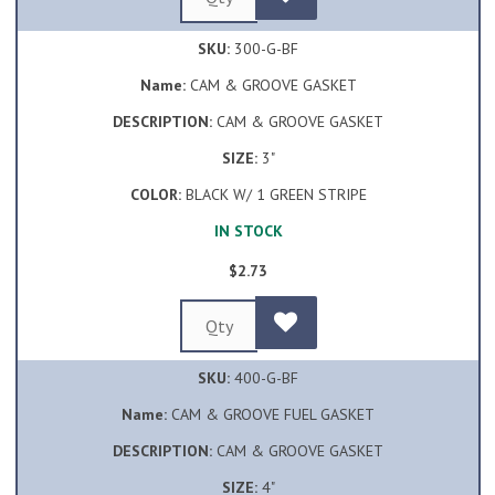
SKU:
300-G-BF
Name:
CAM & GROOVE GASKET
DESCRIPTION:
CAM & GROOVE GASKET
SIZE:
3"
COLOR:
BLACK W/ 1 GREEN STRIPE
IN STOCK
$2.73
SKU:
400-G-BF
Name:
CAM & GROOVE FUEL GASKET
DESCRIPTION:
CAM & GROOVE GASKET
SIZE:
4"