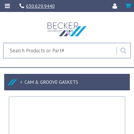
630.629.9440
CAM & GROOVE GASKETS