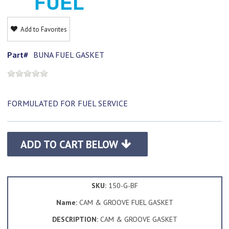
FUEL
Add to Favorites
Part#
BUNA FUEL GASKET
FORMULATED FOR FUEL SERVICE
ADD TO CART BELOW
SKU:
150-G-BF
Name:
CAM & GROOVE FUEL GASKET
DESCRIPTION:
CAM & GROOVE GASKET