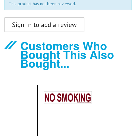
This product has not been reviewed.
Sign in to add a review
Customers Who
Bought This Also
Bought...