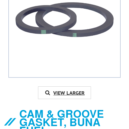
VIEW LARGER
CAM & GROOVE
GASKET, BUNA