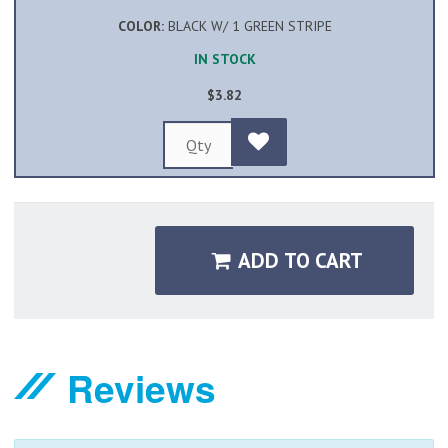
COLOR:
BLACK W/ 1 GREEN STRIPE
IN STOCK
$3.82
ADD TO CART
Reviews