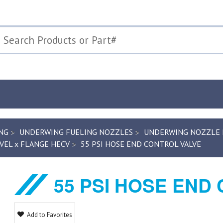
NG
UNDERWING FUELING NOZZLES
UNDERWING NOZZLE R
VEL x FLANGE HECV
55 PSI HOSE END CONTROL VALVE
55 PSI HOSE END
Add to Favorites