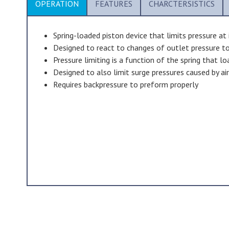
OPERATION
FEATURES
CHARCTERSISTICS
Spring-loaded piston device that limits pressure at 
Designed to react to changes of outlet pressure to
Pressure limiting is a function of the spring that l
Designed to also limit surge pressures caused by ai
Requires backpressure to preform properly