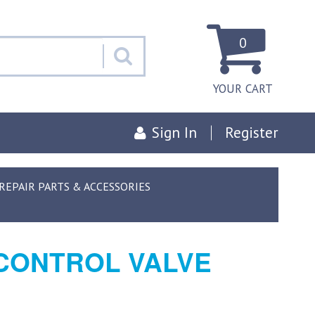
0
YOUR CART
Sign In
Register
EPAIR PARTS & ACCESSORIES
 CONTROL VALVE