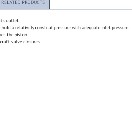
RELATED PRODUCTS
its outlet
 hold a relatively constnat pressure with adequate inlet pressure
oads the piston
rcraft valve closures