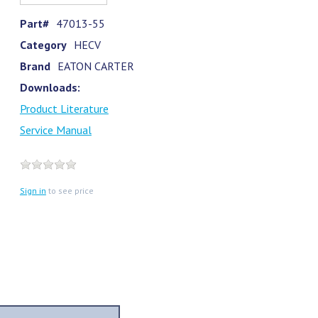
Part#
47013-55
Category
HECV
Brand
EATON CARTER
Downloads:
Product Literature
Service Manual
Sign in
to see price