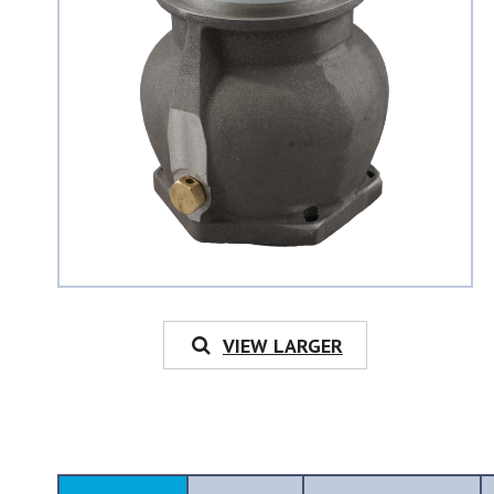
VIEW LARGER