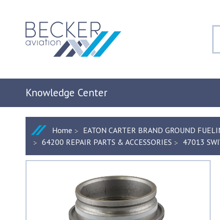
Knowledge Center
Home
EATON CARTER BRAND GROUND FUELI
64200 REPAIR PARTS & ACCESSORIES
47013 SWI